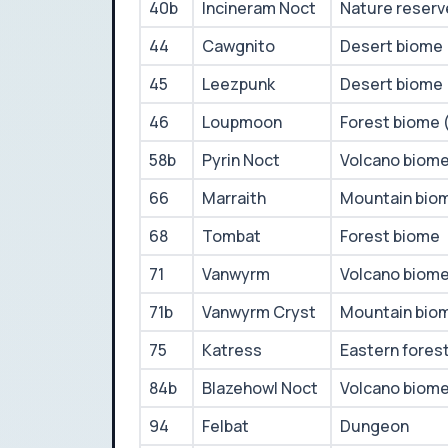
40b
Incineram Noct
Nature reserv
44
Cawgnito
Desert biome
45
Leezpunk
Desert biome
46
Loupmoon
Forest biome 
58b
Pyrin Noct
Volcano biom
66
Marraith
Mountain bio
68
Tombat
Forest biome
71
Vanwyrm
Volcano biom
71b
Vanwyrm Cryst
Mountain bio
75
Katress
Eastern fores
84b
Blazehowl Noct
Volcano biom
94
Felbat
Dungeon