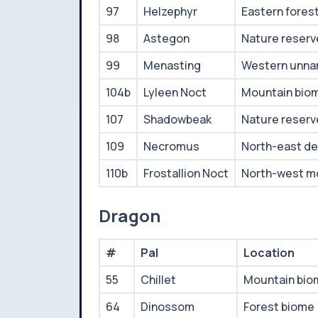
97
Helzephyr
Eastern fores
98
Astegon
Nature reserv
99
Menasting
Western unna
104b
Lyleen Noct
Mountain bio
107
Shadowbeak
Nature reserv
109
Necromus
North-east de
110b
Frostallion Noct
North-west m
Dragon
#
Pal
Location
55
Chillet
Mountain bio
64
Dinossom
Forest biome