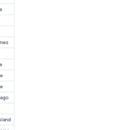
me
omes
me
me
me
lago
sland