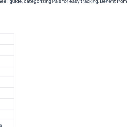
el' guide, categorizing Pals for easy tracking. Benefit from 
me