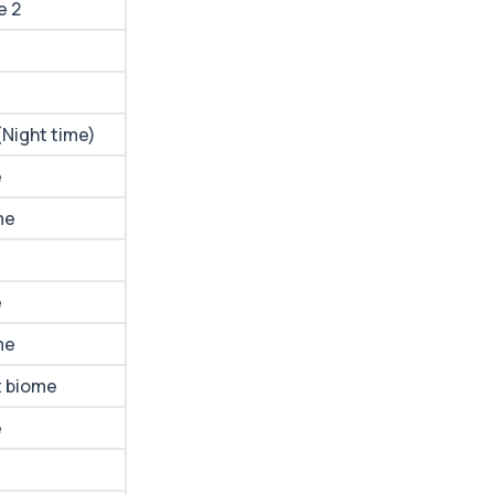
e 2
(Night time)
e
me
e
me
t biome
e