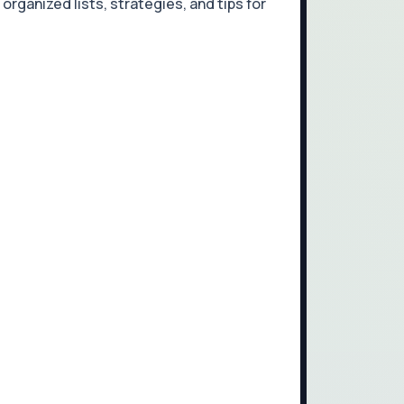
organized lists, strategies, and tips for