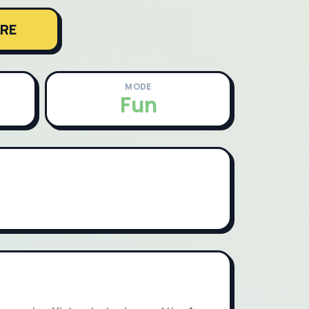
RE
MODE
Fun