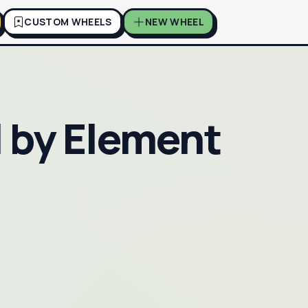
CUSTOM WHEELS
NEW WHEEL
 by Element