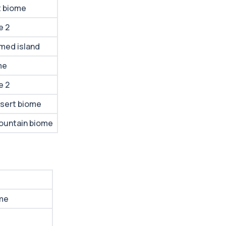
t biome
e 2
med island
me
e 2
sert biome
ountain biome
me