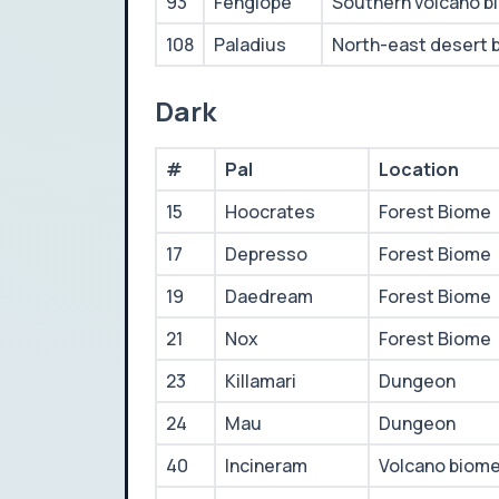
93
Fenglope
Southern volcano b
108
Paladius
North-east desert 
Dark
#
Pal
Location
15
Hoocrates
Forest Biome
17
Depresso
Forest Biome
19
Daedream
Forest Biome
21
Nox
Forest Biome
23
Killamari
Dungeon
24
Mau
Dungeon
40
Incineram
Volcano biom