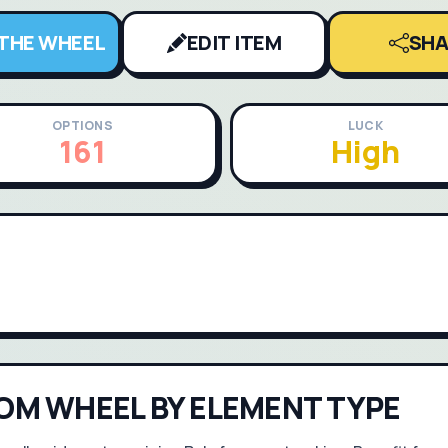
 THE WHEEL
EDIT ITEM
SHA
OPTIONS
LUCK
161
High
OM WHEEL BY ELEMENT TYPE