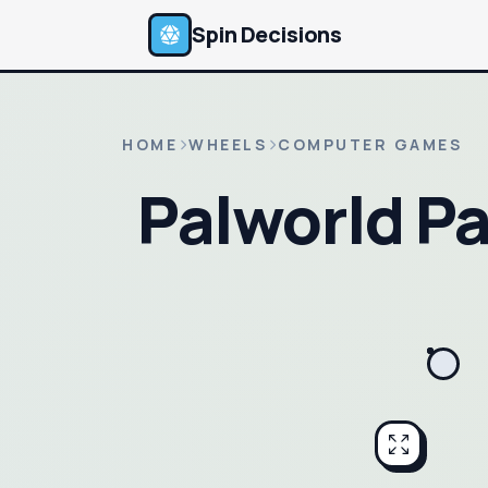
Spin Decisions
HOME
WHEELS
COMPUTER GAMES
Palworld P