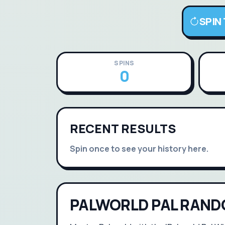
SPIN
SPINS
0
RECENT RESULTS
Spin once to see your history here.
PALWORLD PAL RAND