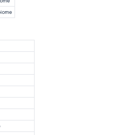
iome
biome
e