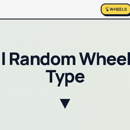
WHEELS
al Random Wheel
Type