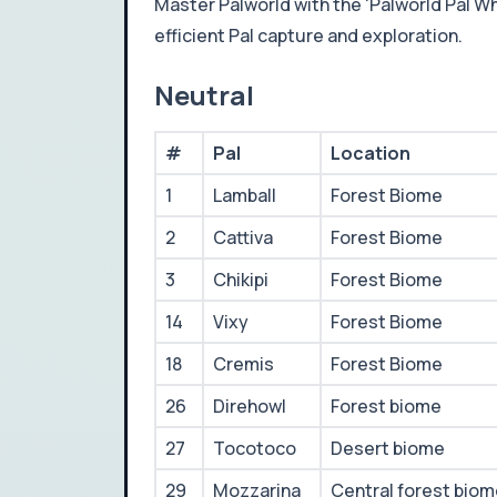
Master Palworld with the 'Palworld Pal Whe
efficient Pal capture and exploration.
Neutral
#
Pal
Location
1
Lamball
Forest Biome
2
Cattiva
Forest Biome
3
Chikipi
Forest Biome
14
Vixy
Forest Biome
18
Cremis
Forest Biome
26
Direhowl
Forest biome
27
Tocotoco
Desert biome
29
Mozzarina
Central forest bio