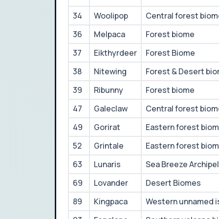
34
Woolipop
Central forest bio
36
Melpaca
Forest biome
37
Eikthyrdeer
Forest Biome
38
Nitewing
Forest & Desert bi
39
Ribunny
Forest biome
47
Galeclaw
Central forest bio
49
Gorirat
Eastern forest bio
52
Grintale
Eastern forest bio
63
Lunaris
Sea Breeze Archipe
69
Lovander
Desert Biomes
89
Kingpaca
Western unnamed i