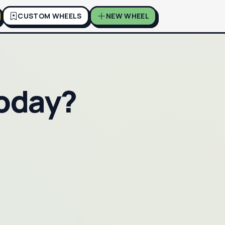
CUSTOM WHEELS
NEW WHEEL
Today?