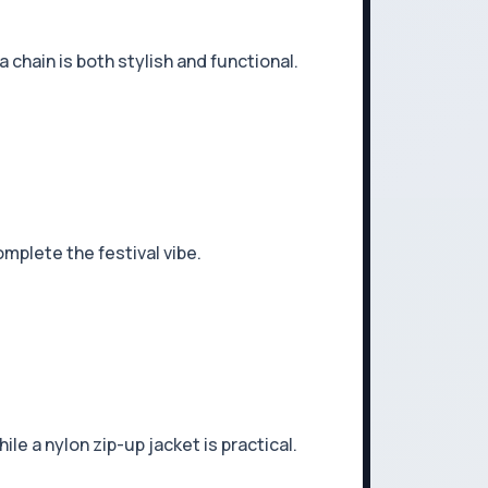
a chain is both stylish and functional.
mplete the festival vibe.
le a nylon zip-up jacket is practical.