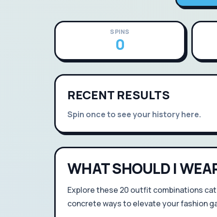
SPINS
0
RECENT RESULTS
Spin once to see your history here.
WHAT SHOULD I WEA
Explore these 20 outfit combinations cat
concrete ways to elevate your fashion g