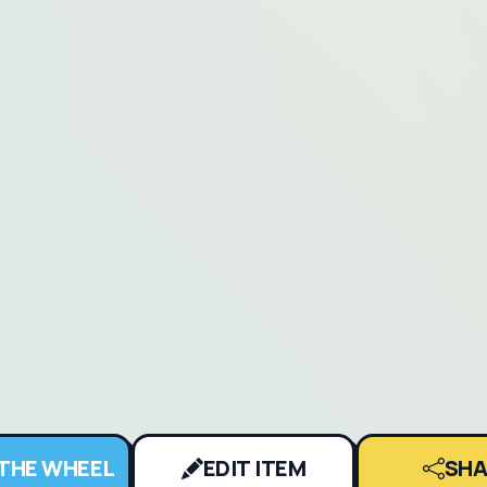
 THE WHEEL
EDIT ITEM
SHA