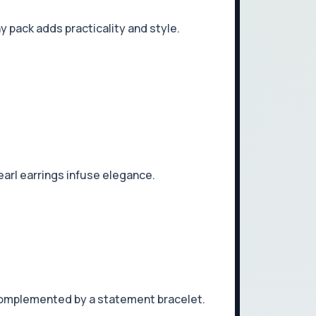
y pack adds practicality and style.
pearl earrings infuse elegance.
, complemented by a statement bracelet.