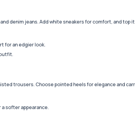
and denim jeans. Add white sneakers for comfort, and top it o
rt for an edgier look.
utfit.
isted trousers. Choose pointed heels for elegance and carry
r a softer appearance.