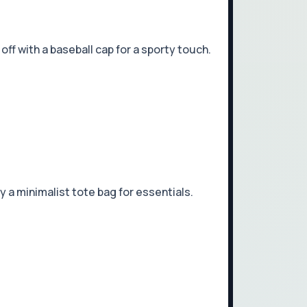
ff with a baseball cap for a sporty touch.
 a minimalist tote bag for essentials.