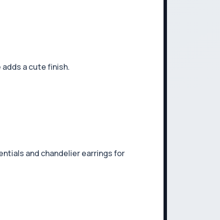
adds a cute finish.
entials and chandelier earrings for