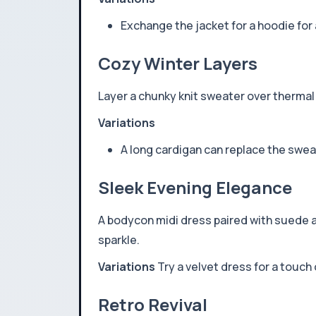
Exchange the jacket for a hoodie for 
Cozy Winter Layers
Layer a chunky knit sweater over thermal
Variations
A long cardigan can replace the sweat
Sleek Evening Elegance
A bodycon midi dress paired with suede an
sparkle.
Variations
Try a velvet dress for a touch 
Retro Revival