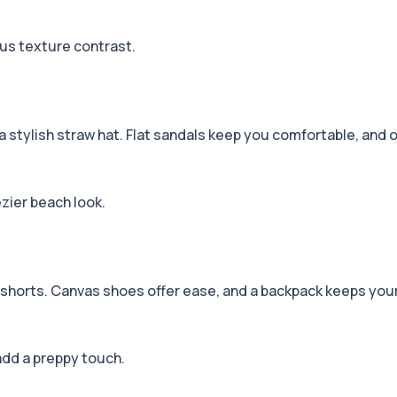
ous texture contrast.
y a stylish straw hat. Flat sandals keep you comfortable, and
ezier beach look.
im shorts. Canvas shoes offer ease, and a backpack keeps you
add a preppy touch.