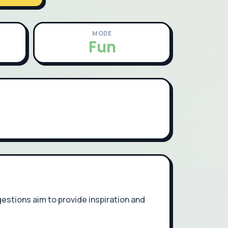
MODE
Fun
estions aim to provide inspiration and