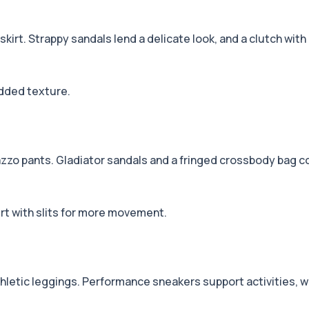
 skirt. Strappy sandals lend a delicate look, and a clutch with 
added texture.
zzo pants. Gladiator sandals and a fringed crossbody bag co
irt with slits for more movement.
hletic leggings. Performance sneakers support activities, whi