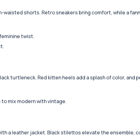
h-waisted shorts. Retro sneakers bring comfort, while a fann
 feminine twist.
t.
 black turtleneck. Red kitten heels add a splash of color, and 
s to mix modern with vintage.
 with a leather jacket. Black stilettos elevate the ensemble