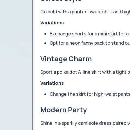
Go bold with a printed sweatshirt and hig
Variations
Exchange shorts for a mini skirt for a
Opt for a neon fanny pack to stand ou
Vintage Charm
Sport a polka dot A-line skirt with a tight
Variations
Change the skirt for high-waist pant
Modern Party
Shine in a sparkly camisole dress paired