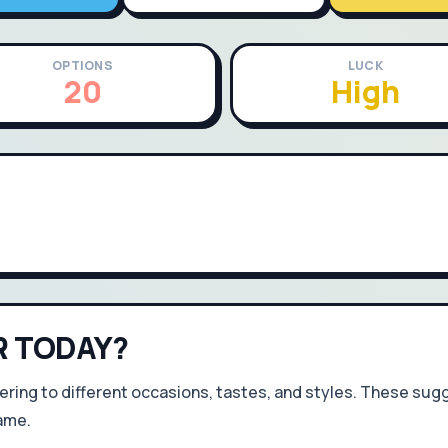
OPTIONS
LUCK
20
High
R TODAY?
ering to different occasions, tastes, and styles. These sugg
ame.