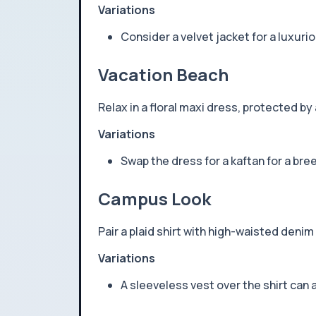
Variations
Consider a velvet jacket for a luxuri
Vacation Beach
Relax in a floral maxi dress, protected b
Variations
Swap the dress for a kaftan for a bre
Campus Look
Pair a plaid shirt with high-waisted den
Variations
A sleeveless vest over the shirt can 