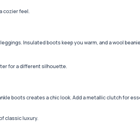
a cozier feel.
 leggings. Insulated boots keep you warm, and a wool beanie 
er for a different silhouette.
kle boots creates a chic look. Add a metallic clutch for ess
of classic luxury.