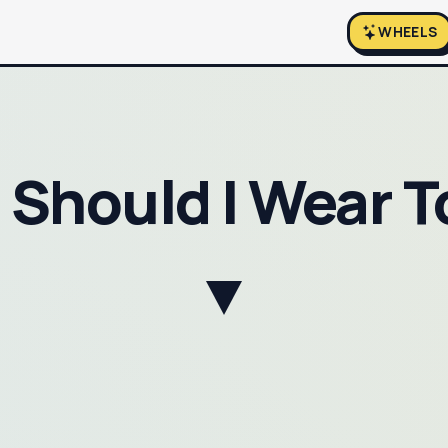
WHEELS
Should I Wear 