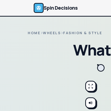
Spin Decisions
HOME
WHEELS
FASHION & STYLE
What 