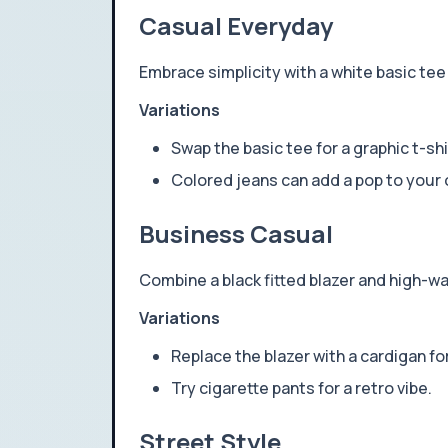
Casual Everyday
Embrace simplicity with a white basic tee 
Variations
Swap the basic tee for a graphic t-shi
Colored jeans can add a pop to your o
Business Casual
Combine a black fitted blazer and high-wa
Variations
Replace the blazer with a cardigan fo
Try cigarette pants for a retro vibe.
Street Style