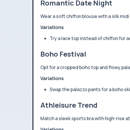
Romantic Date Night
Wear a soft chiffon blouse with a silk midi
Variations
Try a lace top instead of chiffon for 
Boho Festival
Opt for a cropped boho top and flowy pala
Variations
Swap the palazzo pants for a boho sk
Athleisure Trend
Match a sleek sports bra with high-rise at
Variations