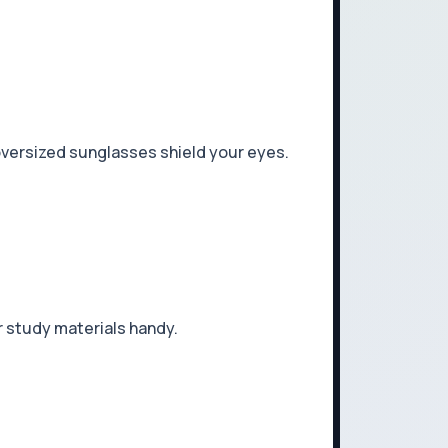
 oversized sunglasses shield your eyes.
r study materials handy.