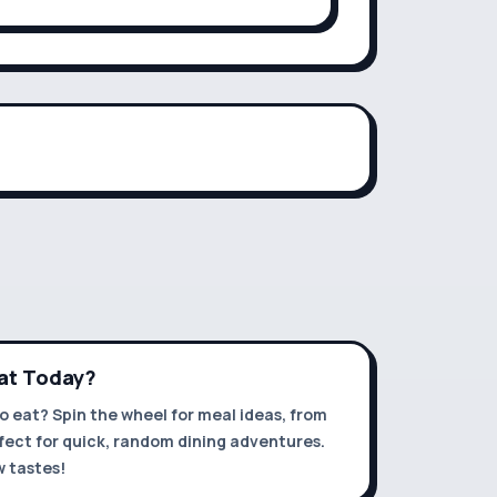
Eat Today?
o eat? Spin the wheel for meal ideas, from
rfect for quick, random dining adventures.
 tastes!