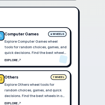
Computer Games
4 WHEELS
Explore Computer Games wheel
tools for random choices, games, and
quick decisions. Find the best wheels
in one place.
EXPLORE
Others
1 WHEEL
Explore Others wheel tools for
random choices, games, and quick
decisions. Find the best wheels in one
place.
EXPLORE