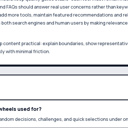
 and FAQs should answer real user concerns rather than keywo
ou add more tools, maintain featured recommendations and r
s both search engines and human users by making relevance a
content practical: explain boundaries, show representative
ly with minimal friction.
wheels used for?
random decisions, challenges, and quick selections under 