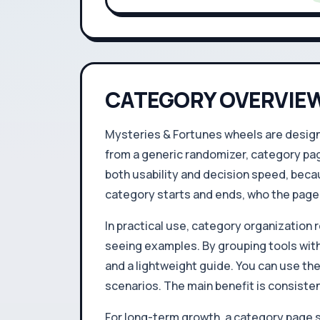
CATEGORY OVERVIE
Mysteries & Fortunes wheels are designe
from a generic randomizer, category pag
both usability and decision speed, becau
category starts and ends, who the page i
In practical use, category organization r
seeing examples. By grouping tools with
and a lightweight guide. You can use th
scenarios. The main benefit is consisten
For long-term growth, a category page s