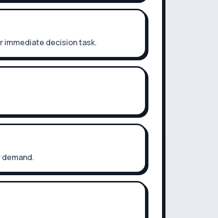
r immediate decision task.
er demand.