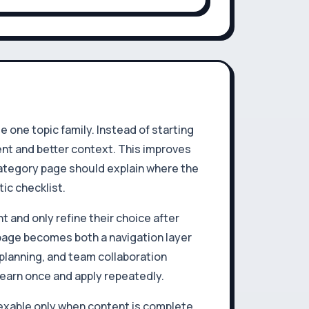
one topic family. Instead of starting
ent and better context. This improves
 category page should explain where the
ic checklist.
t and only refine their choice after
 page becomes both a navigation layer
planning, and team collaboration
 learn once and apply repeatedly.
exable only when content is complete,