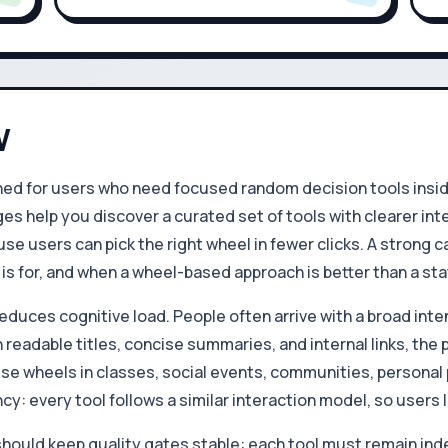
W
d for users who need focused random decision tools inside 
es help you discover a curated set of tools with clearer int
se users can pick the right wheel in fewer clicks. A strong
s for, and when a wheel-based approach is better than a stat
educes cognitive load. People often arrive with a broad inten
 readable titles, concise summaries, and internal links, the
ese wheels in classes, social events, communities, personal 
cy: every tool follows a similar interaction model, so users
hould keep quality gates stable: each tool must remain ind