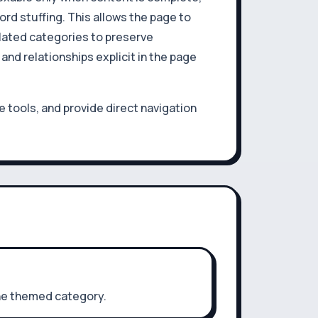
rd stuffing. This allows the page to
elated categories to preserve
nd relationships explicit in the page
 tools, and provide direct navigation
one themed category.