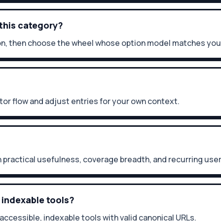
 this category?
ption, then choose the wheel whose option model matches you
itor flow and adjust entries for your own context.
 practical usefulness, coverage breadth, and recurring us
 indexable tools?
 accessible, indexable tools with valid canonical URLs.