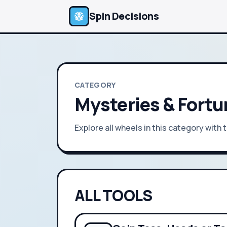
Spin Decisions
CATEGORY
Mysteries & Fort
Explore all wheels in this category with
ALL TOOLS