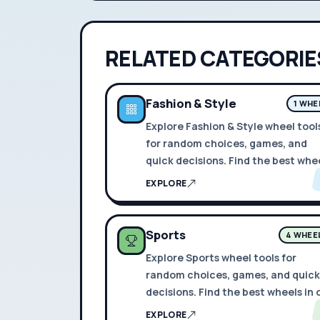
RELATED CATEGORIE
Fashion & Style
1 WHE
Explore Fashion & Style wheel tool
for random choices, games, and
quick decisions. Find the best whe
in one place.
EXPLORE
Sports
4 WHEE
Explore Sports wheel tools for
random choices, games, and quick
decisions. Find the best wheels in
place.
EXPLORE