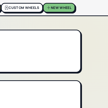
CUSTOM WHEELS
NEW WHEEL