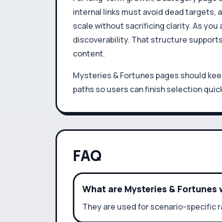
internal links must avoid dead targets,
scale without sacrificing clarity. As y
discoverability. That structure support
content.
Mysteries & Fortunes pages should keep 
paths so users can finish selection quick
FAQ
What are Mysteries & Fortunes 
They are used for scenario-specific 