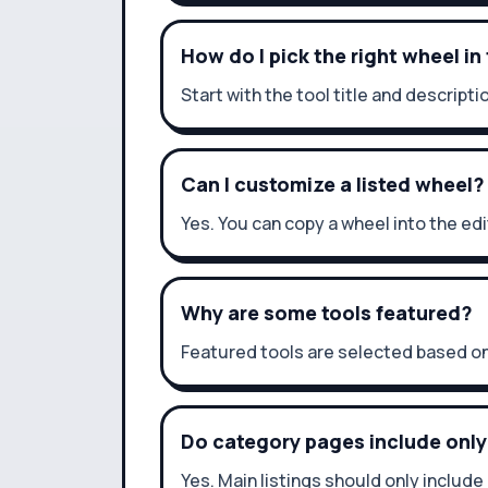
How do I pick the right wheel in
Start with the tool title and descri
Can I customize a listed wheel?
Yes. You can copy a wheel into the ed
Why are some tools featured?
Featured tools are selected based on
Do category pages include only
Yes. Main listings should only include