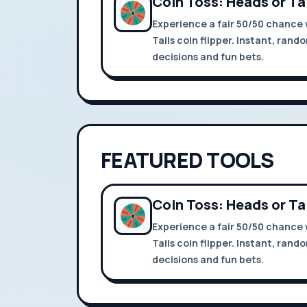
Coin Toss: Heads or Ta
Experience a fair 50/50 chance 
Tails coin flipper. Instant, rand
decisions and fun bets.
FEATURED TOOLS
Coin Toss: Heads or Ta
Experience a fair 50/50 chance 
Tails coin flipper. Instant, rand
decisions and fun bets.