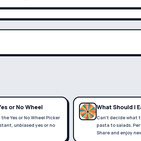
 Yes or No Wheel
What Should I 
h the Yes or No Wheel Picker
Can't decide what t
stant, unbiased yes or no
pasta to salads. Pe
Share and enjoy new