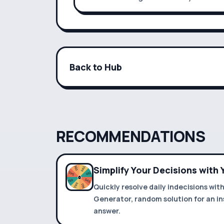
Back to Hub
RECOMMENDATIONS
Simplify Your Decisions with
Quickly resolve daily indecisions wit
Generator, random solution for an in
answer.