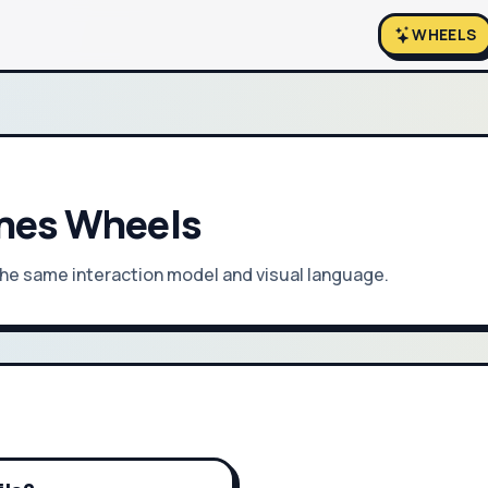
WHEELS
unes Wheels
 the same interaction model and visual language.