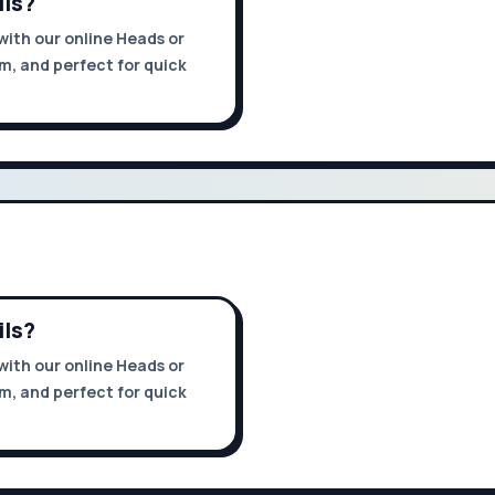
ils?
with our online Heads or
om, and perfect for quick
ils?
with our online Heads or
om, and perfect for quick