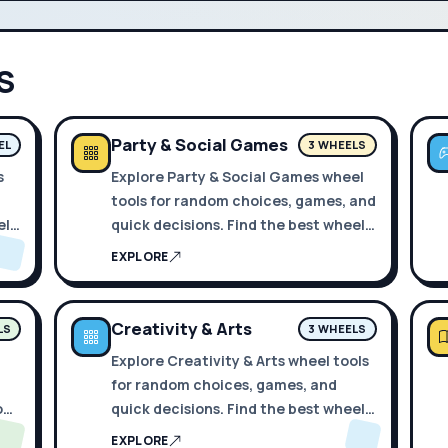
S
Party & Social Games
EL
3 WHEELS
s
Explore Party & Social Games wheel
tools for random choices, games, and
els
quick decisions. Find the best wheels
in one place.
EXPLORE
Creativity & Arts
LS
3 WHEELS
Explore Creativity & Arts wheel tools
for random choices, games, and
 one
quick decisions. Find the best wheels
in one place.
EXPLORE