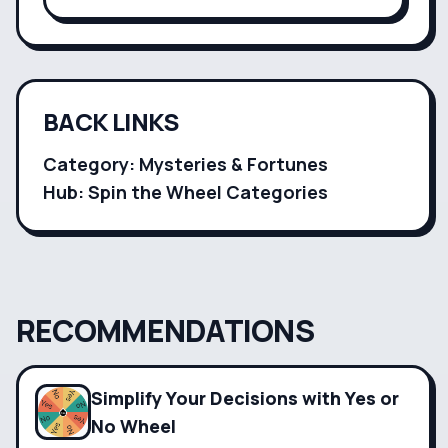
customizable categories for endless
creativity.
BACK LINKS
Category:
Mysteries & Fortunes
Hub: Spin the Wheel Categories
RECOMMENDATIONS
Simplify Your Decisions with Yes or
No Wheel