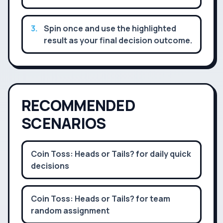
3
.
Spin once and use the highlighted
result as your final decision outcome.
RECOMMENDED
SCENARIOS
Coin Toss: Heads or Tails? for daily quick
decisions
Coin Toss: Heads or Tails? for team
random assignment