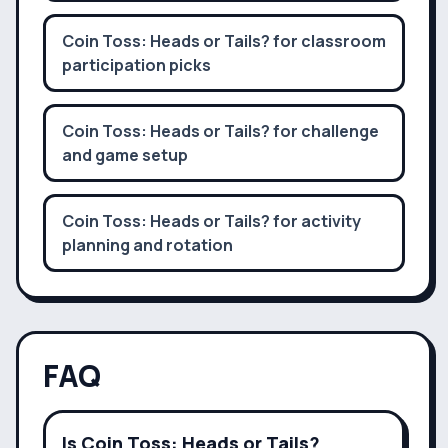
Coin Toss: Heads or Tails? for classroom
participation picks
Coin Toss: Heads or Tails? for challenge
and game setup
Coin Toss: Heads or Tails? for activity
planning and rotation
FAQ
Is Coin Toss: Heads or Tails?