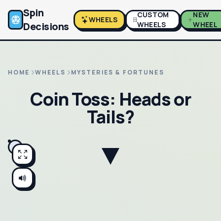
Spin
CUSTOM
NEW
WHEELS
Decisions
WHEELS
WHEEL
HOME
WHEELS
MYSTERIES & FORTUNES
Coin Toss: Heads or
Tails?