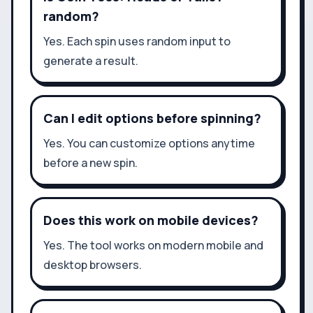
random?
Yes. Each spin uses random input to
generate a result.
Can I edit options before spinning?
Yes. You can customize options anytime
before a new spin.
Does this work on mobile devices?
Yes. The tool works on modern mobile and
desktop browsers.