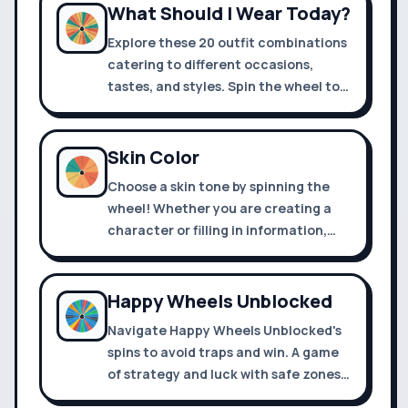
What Should I Wear Today?
Explore these 20 outfit combinations
catering to different occasions,
tastes, and styles. Spin the wheel to
decide what to wear today
Skin Color
Choose a skin tone by spinning the
wheel! Whether you are creating a
character or filling in information,
you can use it.
Happy Wheels Unblocked
Navigate Happy Wheels Unblocked's
spins to avoid traps and win. A game
of strategy and luck with safe zones,
danger areas, and a golden winner's