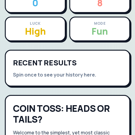
0
8
LUCK
MODE
High
Fun
RECENT RESULTS
Spin once to see your history here.
COIN TOSS: HEADS OR
TAILS?
Welcome to the simplest, yet most classic