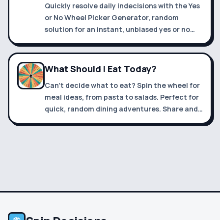
Quickly resolve daily indecisions with the Yes
or No Wheel Picker Generator, random
solution for an instant, unbiased yes or no
answer.
What Should I Eat Today?
Can't decide what to eat? Spin the wheel for
meal ideas, from pasta to salads. Perfect for
quick, random dining adventures. Share and
enjoy new tastes!