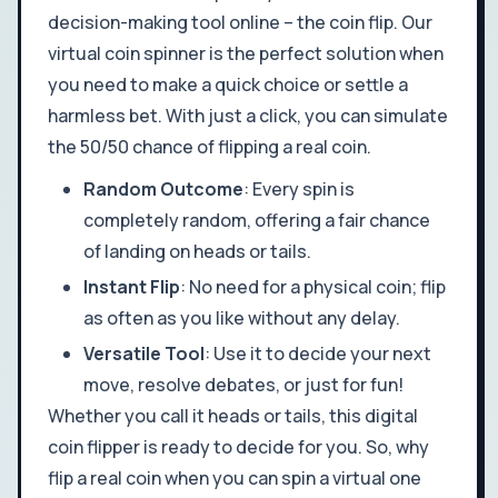
decision-making tool online – the coin flip. Our
virtual coin spinner is the perfect solution when
you need to make a quick choice or settle a
harmless bet. With just a click, you can simulate
the 50/50 chance of flipping a real coin.
Random Outcome
: Every spin is
completely random, offering a fair chance
of landing on heads or tails.
Instant Flip
: No need for a physical coin; flip
as often as you like without any delay.
Versatile Tool
: Use it to decide your next
move, resolve debates, or just for fun!
Whether you call it heads or tails, this digital
coin flipper is ready to decide for you. So, why
flip a real coin when you can spin a virtual one