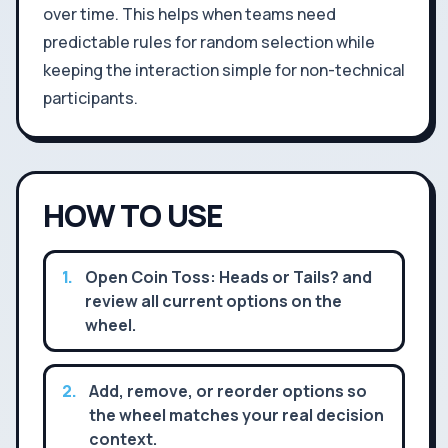
over time. This helps when teams need
predictable rules for random selection while
keeping the interaction simple for non-technical
participants.
HOW TO USE
1
.
Open Coin Toss: Heads or Tails? and
review all current options on the
wheel.
2
.
Add, remove, or reorder options so
the wheel matches your real decision
context.