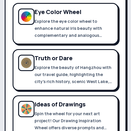
slot.
Eye Color Wheel
Explore the eye color wheel to
enhance natural iris beauty with
complementary and analogous
shades for makeup, fashion, and art.
Truth or Dare
Explore the beauty of Hangzhou with
our travel guide, highlighting the
city's rich history, scenic West Lake,
and traditional silk and tea culture.
Ideas of Drawings
Spin the wheel for your next art
project! Our Drawing Inspiration
Wheel offers diverse prompts and