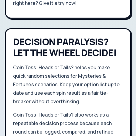
right here? Give it a try now!
DECISION PARALYSIS?
LET THE WHEEL DECIDE!
Coin Toss: Heads or Tails? helps you make
quick random selections for Mysteries &
Fortunes scenarios. Keep your option list up to
date and use each spin result as a fair tie-
breaker without overthinking.
Coin Toss: Heads or Tails? also works as a
repeatable decision process because each
round can be logged, compared, and refined