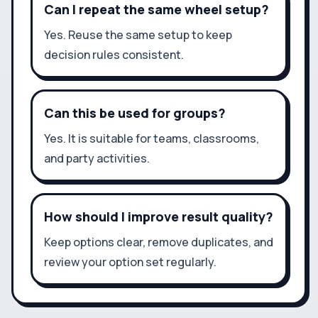
Can I repeat the same wheel setup?
Yes. Reuse the same setup to keep
decision rules consistent.
Can this be used for groups?
Yes. It is suitable for teams, classrooms,
and party activities.
How should I improve result quality?
Keep options clear, remove duplicates, and
review your option set regularly.