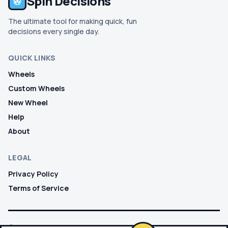
Spin Decisions
The ultimate tool for making quick, fun
decisions every single day.
QUICK LINKS
Wheels
Custom Wheels
New Wheel
Help
About
LEGAL
Privacy Policy
Terms of Service
© 2026 SPIN DECISIONS. ALL RIGHTS RESERVED.