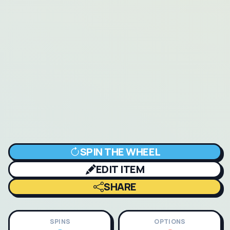
SPIN THE WHEEL
EDIT ITEM
SHARE
SPINS
OPTIONS