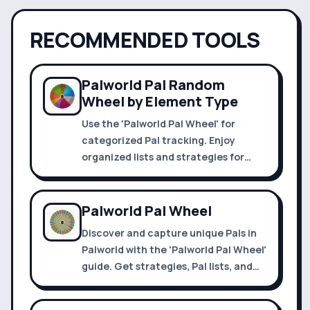
RECOMMENDED TOOLS
Palworld Pal Random
Wheel by Element Type
Use the 'Palworld Pal Wheel' for
categorized Pal tracking. Enjoy
organized lists and strategies for
efficient exploration and capture.
Palworld Pal Wheel
Discover and capture unique Pals in
Palworld with the 'Palworld Pal Wheel'
guide. Get strategies, Pal lists, and
tips for Palapagos and Alpha
Dungeons.