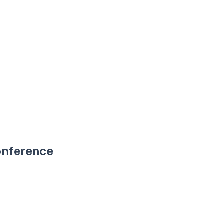
onference