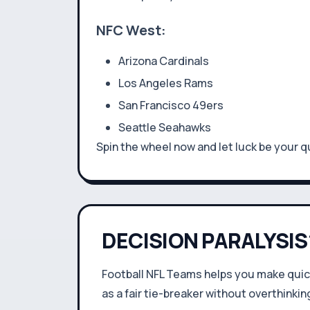
NFC West:
Arizona Cardinals
Los Angeles Rams
San Francisco 49ers
Seattle Seahawks
Spin the wheel now and let luck be your 
DECISION PARALYSIS
Football NFL Teams helps you make quick
as a fair tie-breaker without overthinkin