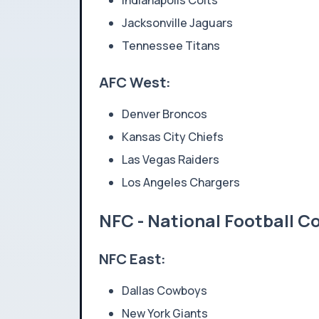
Indianapolis Colts
Jacksonville Jaguars
Tennessee Titans
AFC West:
Denver Broncos
Kansas City Chiefs
Las Vegas Raiders
Los Angeles Chargers
NFC - National Football C
NFC East:
Dallas Cowboys
New York Giants