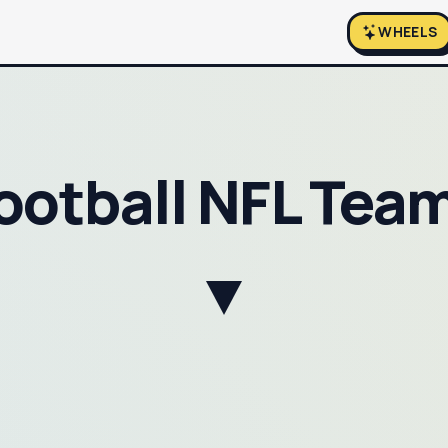
WHEELS
ootball NFL Tea