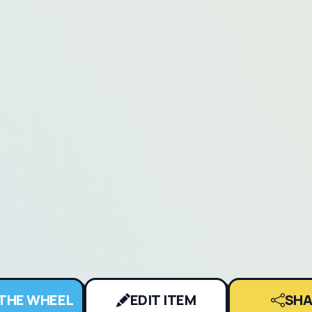
 THE WHEEL
EDIT ITEM
SHA