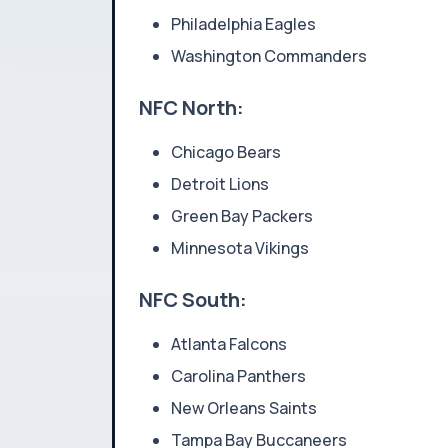
Philadelphia Eagles
Washington Commanders
NFC North:
Chicago Bears
Detroit Lions
Green Bay Packers
Minnesota Vikings
NFC South:
Atlanta Falcons
Carolina Panthers
New Orleans Saints
Tampa Bay Buccaneers