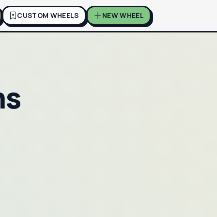
CUSTOM WHEELS
NEW WHEEL
ms