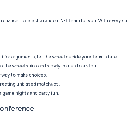
to chance to select a random NFL team for you. With every 
ed for arguments; let the wheel decide your team's fate.
l as the wheel spins and slowly comes to a stop.
ir way to make choices.
 creating unbiased matchups.
or game nights and party fun.
Conference