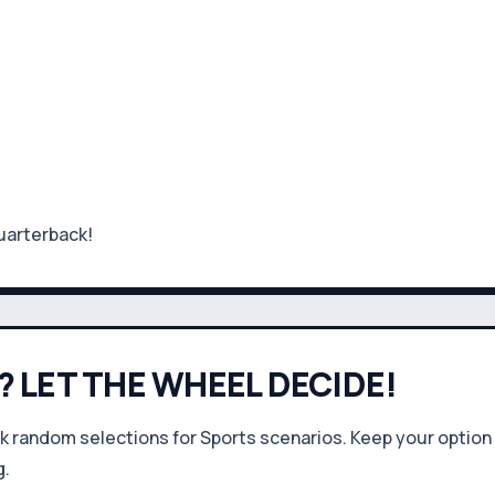
quarterback!
? LET THE WHEEL DECIDE!
 random selections for Sports scenarios. Keep your option l
g.