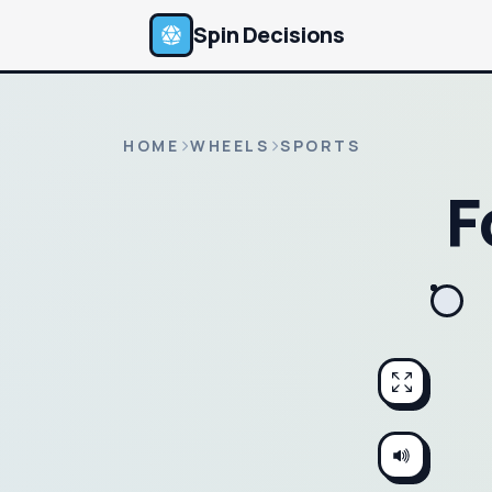
Spin Decisions
HOME
WHEELS
SPORTS
F