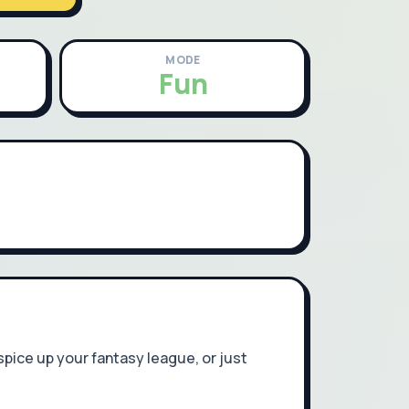
MODE
Fun
pice up your fantasy league, or just