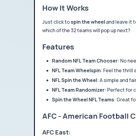
How It Works
Just click to
spin the wheel
and leave it 
which of the 32 teams will pop up next?
Features
Random NFL Team Chooser
: No ne
NFL Team Wheelspin
: Feel the thril
NFL Spin the Wheel
: A simple and fa
NFL Team Randomizer
: Perfect for
Spin the Wheel NFL Teams
: Great f
AFC - American Football 
AFC East: