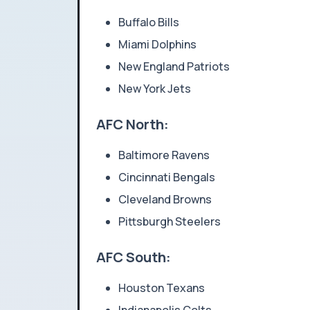
Buffalo Bills
Miami Dolphins
New England Patriots
New York Jets
AFC North:
Baltimore Ravens
Cincinnati Bengals
Cleveland Browns
Pittsburgh Steelers
AFC South:
Houston Texans