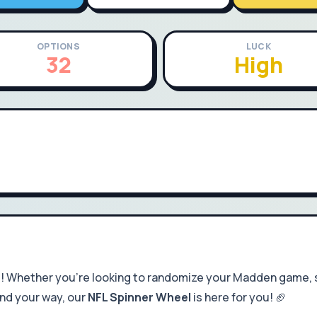
OPTIONS
LUCK
32
High
n
! Whether you're looking to randomize your Madden game, s
end your way, our
NFL Spinner Wheel
is here for you! 🏈