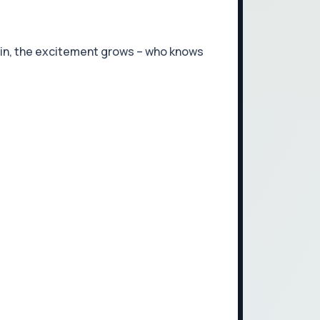
spin, the excitement grows – who knows