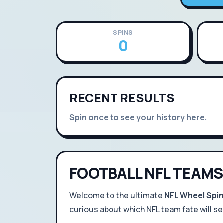
SPINS
0
RECENT RESULTS
Spin once to see your history here.
FOOTBALL NFL TEAMS
Welcome to the ultimate
NFL Wheel Spi
curious about which NFL team fate will s