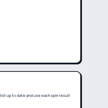
ist up to date and use each spin result