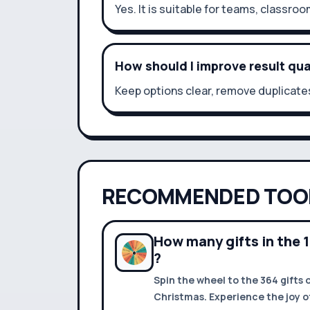
Yes. It is suitable for teams, classroo
How should I improve result qua
Keep options clear, remove duplicates
RECOMMENDED TOO
How many gifts in the 
?
Spin the wheel to the 364 gifts 
Christmas. Experience the joy of