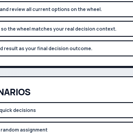
d review all current options on the wheel.
 so the wheel matches your real decision context.
d result as your final decision outcome.
NARIOS
quick decisions
 random assignment