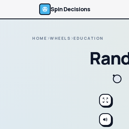
Spin Decisions
HOME
WHEELS
EDUCATION
Rand