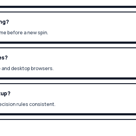
ing?
me before a new spin.
es?
e and desktop browsers.
tup?
cision rules consistent.