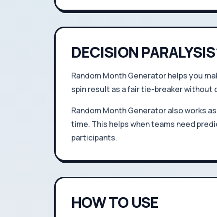
DECISION PARALYSIS
Random Month Generator helps you make 
spin result as a fair tie-breaker without 
Random Month Generator also works as 
time. This helps when teams need predic
participants.
HOW TO USE