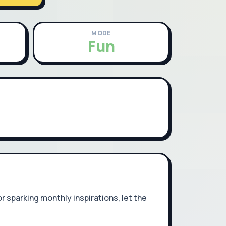
MODE
Fun
or sparking monthly inspirations, let the