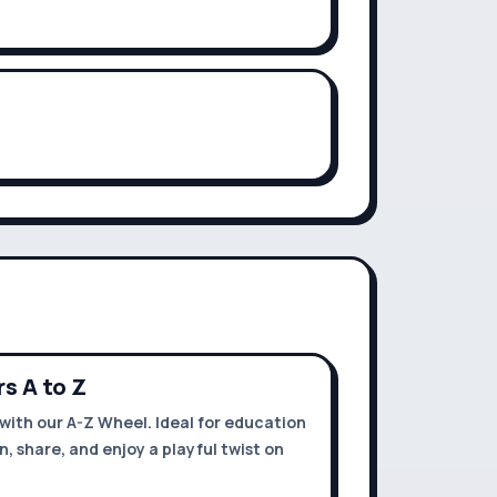
s A to Z
with our A-Z Wheel. Ideal for education
rn, share, and enjoy a playful twist on