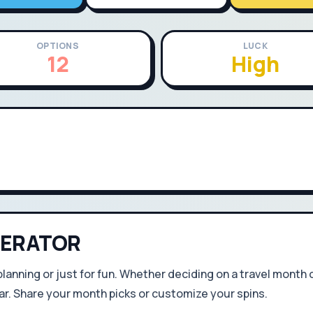
OPTIONS
LUCK
12
High
ERATOR
 planning or just for fun. Whether deciding on a travel month 
r. Share your month picks or customize your spins.