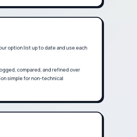
r option list up to date and use each
ogged, compared, and refined over
ion simple for non-technical