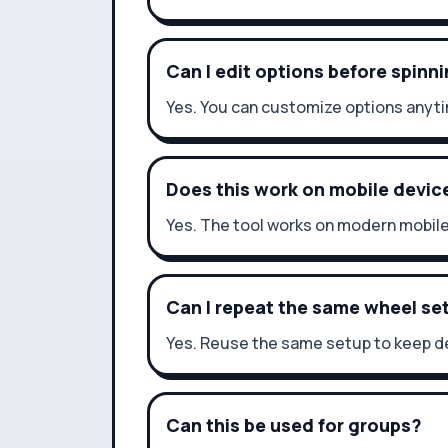
Can I edit options before spinn
Yes. You can customize options anyti
Does this work on mobile devic
Yes. The tool works on modern mobil
Can I repeat the same wheel se
Yes. Reuse the same setup to keep de
Can this be used for groups?