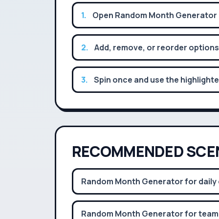
1
.
Open Random Month Generator an
2
.
Add, remove, or reorder options
3
.
Spin once and use the highlighte
RECOMMENDED SCE
Random Month Generator for daily 
Random Month Generator for team