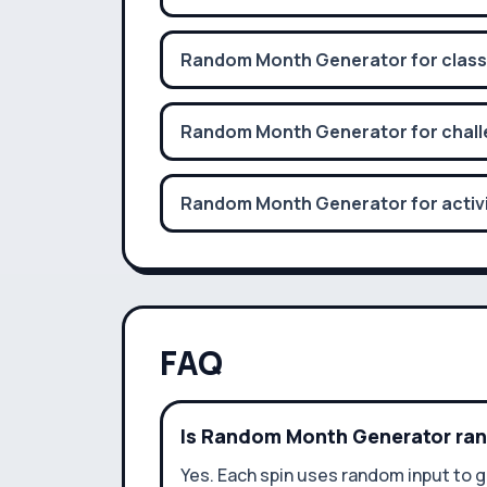
Random Month Generator for classr
Random Month Generator for chall
Random Month Generator for activi
FAQ
Is Random Month Generator r
Yes. Each spin uses random input to g