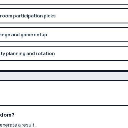
oom participation picks
enge and game setup
ty planning and rotation
andom?
enerate a result.