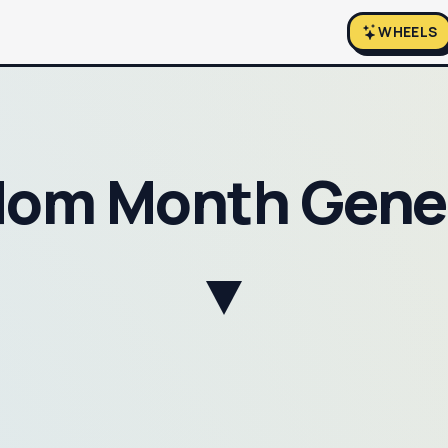
WHEELS
om Month Gene