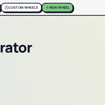
CUSTOM WHEELS
NEW WHEEL
rator