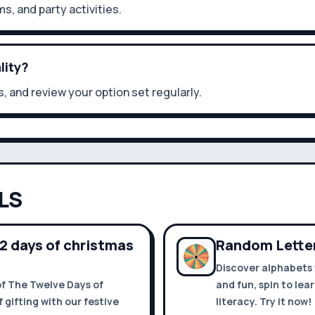
ms, and party activities.
lity?
, and review your option set regularly.
LS
12 days of christmas
Random Letter
Discover alphabets 
of The Twelve Days of
and fun, spin to lea
 gifting with our festive
literacy. Try it now!