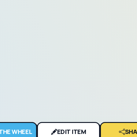
 THE WHEEL
EDIT ITEM
SHA