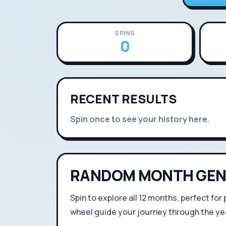
SPINS
0
RECENT RESULTS
Spin once to see your history here.
RANDOM MONTH GEN
Spin to explore all 12 months, perfect for
wheel guide your journey through the yea