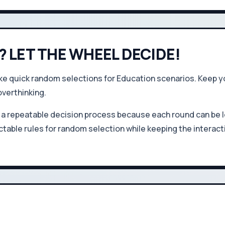
? LET THE WHEEL DECIDE!
quick random selections for Education scenarios. Keep you
overthinking.
a repeatable decision process because each round can be l
table rules for random selection while keeping the interact