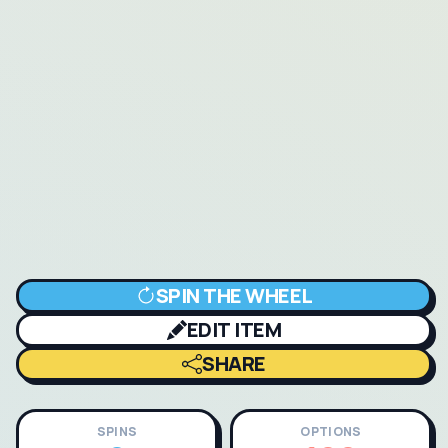
SPIN THE WHEEL
EDIT ITEM
SHARE
SPINS
OPTIONS