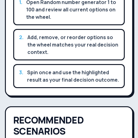
1
.
Open Random number generator 1 to
100 and review all current options on
the wheel.
2
.
Add, remove, or reorder options so
the wheel matches your real decision
context.
3
.
Spin once and use the highlighted
result as your final decision outcome.
RECOMMENDED
SCENARIOS