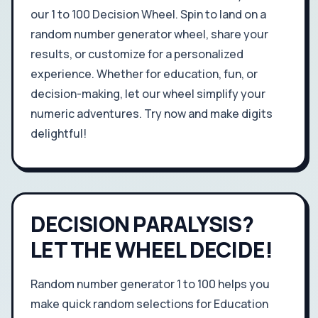
our 1 to 100 Decision Wheel. Spin to land on a
random number generator wheel, share your
results, or customize for a personalized
experience. Whether for education, fun, or
decision-making, let our wheel simplify your
numeric adventures. Try now and make digits
delightful!
DECISION PARALYSIS?
LET THE WHEEL DECIDE!
Random number generator 1 to 100 helps you
make quick random selections for Education