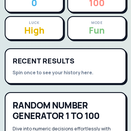
0
100
LUCK
MODE
High
Fun
RECENT RESULTS
Spin once to see your history here.
RANDOM NUMBER
GENERATOR 1 TO 100
Dive into numeric decisions effortlessly with