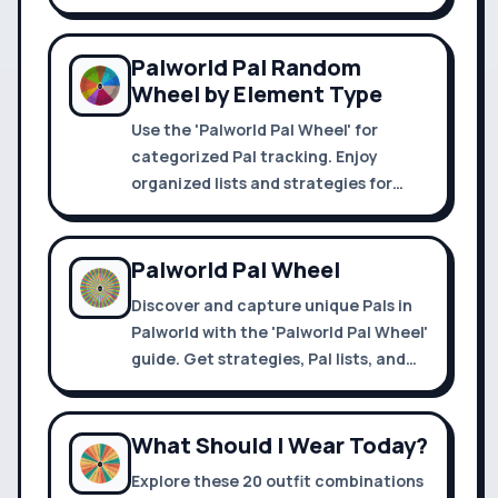
customize your spin for unique
choices.
Palworld Pal Random
Wheel by Element Type
Use the 'Palworld Pal Wheel' for
categorized Pal tracking. Enjoy
organized lists and strategies for
efficient exploration and capture.
Palworld Pal Wheel
Discover and capture unique Pals in
Palworld with the 'Palworld Pal Wheel'
guide. Get strategies, Pal lists, and
tips for Palapagos and Alpha
Dungeons.
What Should I Wear Today?
Explore these 20 outfit combinations