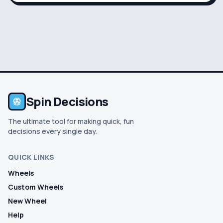
Spin Decisions
The ultimate tool for making quick, fun
decisions every single day.
QUICK LINKS
Wheels
Custom Wheels
New Wheel
Help