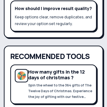
How should I improve result quality?
Keep options clear, remove duplicates, and
review your option set regularly.
RECOMMENDED TOOLS
How many gifts in the 12
days of christmas ?
Spin the wheel to the 364 gifts of The
Twelve Days of Christmas. Experience
the joy of gifting with our festive
roulette and make holiday decisions