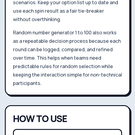
scenarios. Keep your option list up to date and
use each spin result as a fair tie-breaker
without overthinking.
Random number generator 1 to 100 also works
as a repeatable decision process because each
round can be logged, compared, and refined
over time. This helps when teams need
predictable rules for random selection while
keeping the interaction simple for non-technical
participants.
HOW TO USE