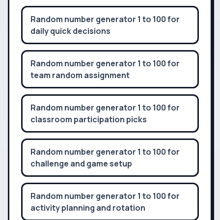
Random number generator 1 to 100 for
daily quick decisions
Random number generator 1 to 100 for
team random assignment
Random number generator 1 to 100 for
classroom participation picks
Random number generator 1 to 100 for
challenge and game setup
Random number generator 1 to 100 for
activity planning and rotation