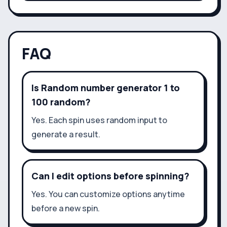
FAQ
Is Random number generator 1 to
100 random?
Yes. Each spin uses random input to
generate a result.
Can I edit options before spinning?
Yes. You can customize options anytime
before a new spin.