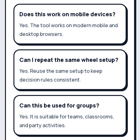
Does this work on mobile devices?
Yes. The tool works on modern mobile and
desktop browsers.
Can I repeat the same wheel setup?
Yes. Reuse the same setup to keep
decision rules consistent.
Can this be used for groups?
Yes. It is suitable for teams, classrooms,
and party activities.