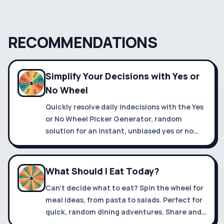
RECOMMENDATIONS
Simplify Your Decisions with Yes or
No Wheel
Quickly resolve daily indecisions with the Yes
or No Wheel Picker Generator, random
solution for an instant, unbiased yes or no
answer.
What Should I Eat Today?
Can't decide what to eat? Spin the wheel for
meal ideas, from pasta to salads. Perfect for
quick, random dining adventures. Share and
enjoy new tastes!