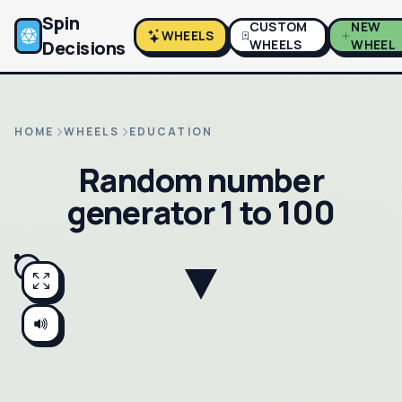
Spin
CUSTOM
NEW
WHEELS
Decisions
WHEELS
WHEEL
HOME
WHEELS
EDUCATION
Random number
generator 1 to 100