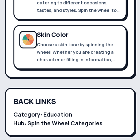
catering to different occasions,
tastes, and styles. Spin the wheel to
decide what to wear today
Skin Color
Choose a skin tone by spinning the
wheel! Whether you are creating a
character or filling in information,
you can use it.
BACK LINKS
Category:
Education
Hub: Spin the Wheel Categories