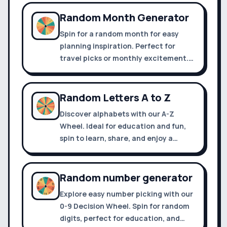
fun!
Random Month Generator
Spin for a random month for easy
planning inspiration. Perfect for
travel picks or monthly excitement.
Share and customize your journey
with a click.
Random Letters A to Z
Discover alphabets with our A-Z
Wheel. Ideal for education and fun,
spin to learn, share, and enjoy a
playful twist on literacy. Try it now!
Random number generator
Explore easy number picking with our
0-9 Decision Wheel. Spin for random
digits, perfect for education, and